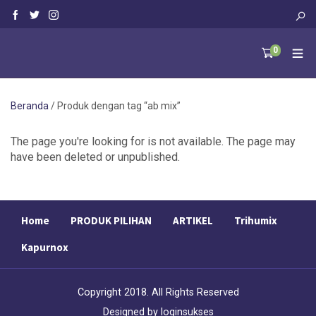
0
Beranda
/ Produk dengan tag “ab mix”
The page you're looking for is not available. The page may
have been deleted or unpublished.
Home
PRODUK PILIHAN
ARTIKEL
Trihumix
Kapurnox
Copyright 2018. All Rights Reserved
Designed by
loginsukses